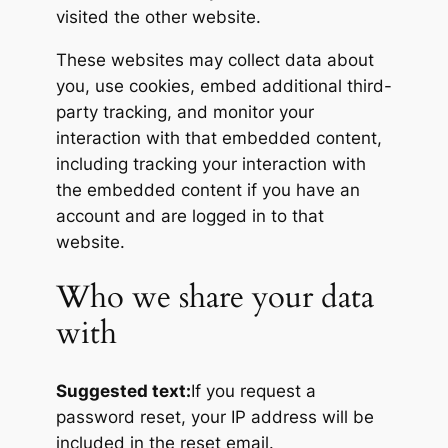
visited the other website.
These websites may collect data about
you, use cookies, embed additional third-
party tracking, and monitor your
interaction with that embedded content,
including tracking your interaction with
the embedded content if you have an
account and are logged in to that
website.
Who we share your data
with
Suggested text:
If you request a
password reset, your IP address will be
included in the reset email.