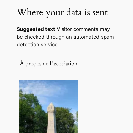
Where your data is sent
Suggested text:
Visitor comments may
be checked through an automated spam
detection service.
À propos de l’association