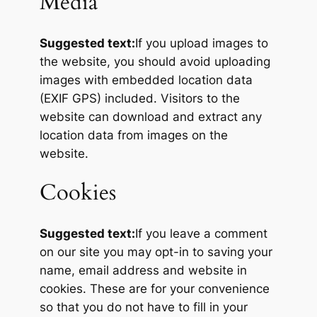
Media
Suggested text:
If you upload images to
the website, you should avoid uploading
images with embedded location data
(EXIF GPS) included. Visitors to the
website can download and extract any
location data from images on the
website.
Cookies
Suggested text:
If you leave a comment
on our site you may opt-in to saving your
name, email address and website in
cookies. These are for your convenience
so that you do not have to fill in your