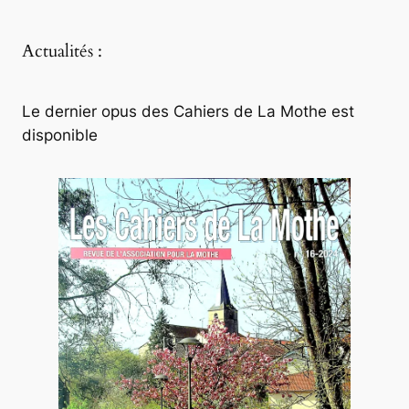
Actualités :
Le dernier opus des Cahiers de La Mothe est
disponible