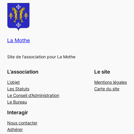
La Mothe
Site de l'association pour La Mothe
L’association
Le site
L’objet
Mentions légales
Les Statuts
Carte du site
Le Conseil d’Administration
Le Bureau
Interagir
Nous contacter
Adhérer