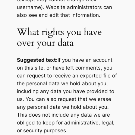
username). Website administrators can
also see and edit that information.
What rights you have
over your data
Suggested text:
If you have an account
on this site, or have left comments, you
can request to receive an exported file of
the personal data we hold about you,
including any data you have provided to
us. You can also request that we erase
any personal data we hold about you.
This does not include any data we are
obliged to keep for administrative, legal,
or security purposes.