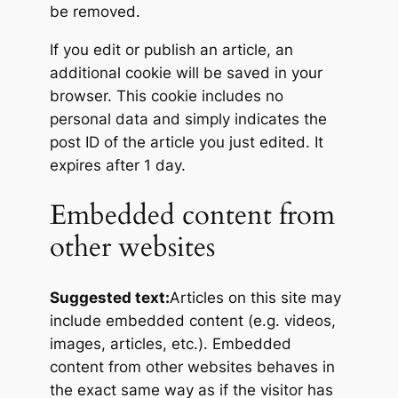
be removed.
If you edit or publish an article, an
additional cookie will be saved in your
browser. This cookie includes no
personal data and simply indicates the
post ID of the article you just edited. It
expires after 1 day.
Embedded content from
other websites
Suggested text:
Articles on this site may
include embedded content (e.g. videos,
images, articles, etc.). Embedded
content from other websites behaves in
the exact same way as if the visitor has