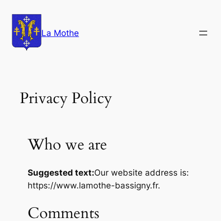
Aller
au
La Mothe
contenu
Privacy Policy
Who we are
Suggested text:
Our website address is:
https://www.lamothe-bassigny.fr.
Comments