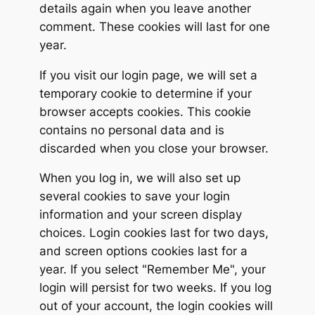
details again when you leave another
comment. These cookies will last for one
year.
If you visit our login page, we will set a
temporary cookie to determine if your
browser accepts cookies. This cookie
contains no personal data and is
discarded when you close your browser.
When you log in, we will also set up
several cookies to save your login
information and your screen display
choices. Login cookies last for two days,
and screen options cookies last for a
year. If you select "Remember Me", your
login will persist for two weeks. If you log
out of your account, the login cookies will