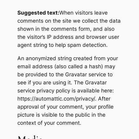
Suggested text:
When visitors leave
comments on the site we collect the data
shown in the comments form, and also
the visitor’s IP address and browser user
agent string to help spam detection.
An anonymized string created from your
email address (also called a hash) may
be provided to the Gravatar service to
see if you are using it. The Gravatar
service privacy policy is available here:
https://automattic.com/privacy/. After
approval of your comment, your profile
picture is visible to the public in the
context of your comment.