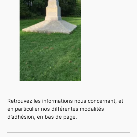
Retrouvez les informations nous concernant, et
en particulier nos différentes modalités
d’adhésion, en bas de page.