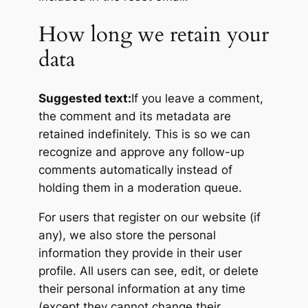
How long we retain your
data
Suggested text:
If you leave a comment,
the comment and its metadata are
retained indefinitely. This is so we can
recognize and approve any follow-up
comments automatically instead of
holding them in a moderation queue.
For users that register on our website (if
any), we also store the personal
information they provide in their user
profile. All users can see, edit, or delete
their personal information at any time
(except they cannot change their