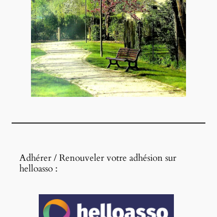
Adhérer / Renouveler votre adhésion sur
helloasso :